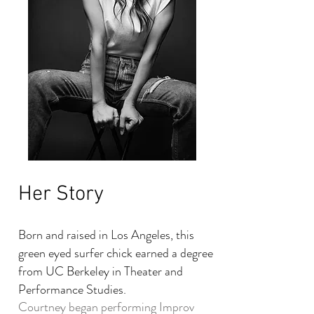
Her Story
Born and raised in Los Angeles, this
green eyed surfer chick earned a degree
from UC Berkeley in Theater and
Performance Studies.
Courtney began performing Improv