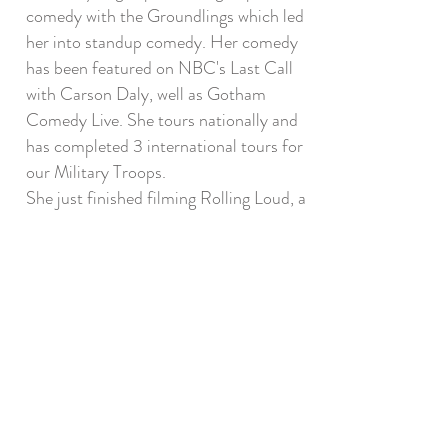
comedy with the Groundlings which led
her into standup comedy. Her comedy
has been featured on NBC's Last Call
with Carson Daly, well as Gotham
Comedy Live. She tours nationally and
has completed 3 international tours for
our Military Troops.
She just finished filming Rolling Loud, a
Live Nation film starring Owen Wilson.
Other films include The Gutter with
D’Arcy Carden and Lions Gate,
Zburbs'.
She is currently in the works for her
own project, bringing her comedy and
writing to life with Acting Out, a pilot
she wrote with her husband.
Her One Woman Show, HOLDING