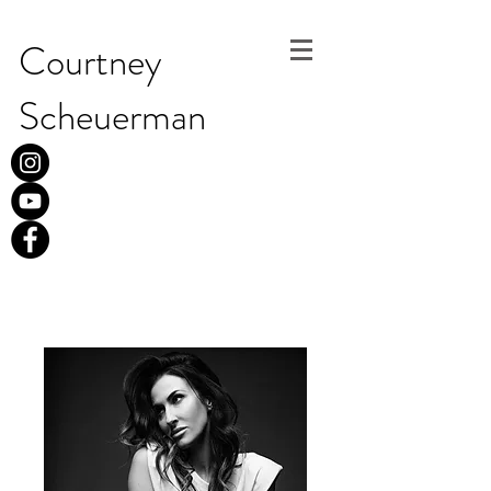
Courtney
Scheuerman